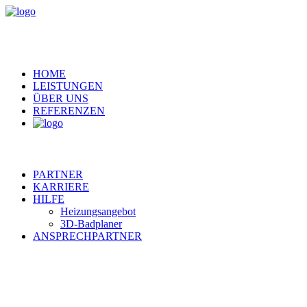
HOME
LEISTUNGEN
ÜBER UNS
REFERENZEN
PARTNER
KARRIERE
HILFE
Heizungsangebot
3D-Badplaner
ANSPRECHPARTNER