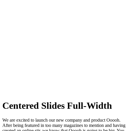
Centered Slides Full-Width
We are excited to launch our new company and product Ooooh.
After being featured in too many magazines to mention and having
created an online stir, we know that Ooooh is going to be big. You