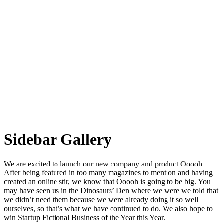
Sidebar Gallery
We are excited to launch our new company and product Ooooh.
After being featured in too many magazines to mention and having
created an online stir, we know that Ooooh is going to be big. You
may have seen us in the Dinosaurs’ Den where we were we told that
we didn’t need them because we were already doing it so well
ourselves, so that’s what we have continued to do. We also hope to
win Startup Fictional Business of the Year this Year.