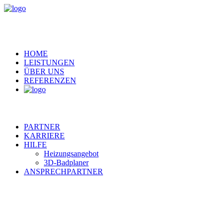
HOME
LEISTUNGEN
ÜBER UNS
REFERENZEN
PARTNER
KARRIERE
HILFE
Heizungsangebot
3D-Badplaner
ANSPRECHPARTNER